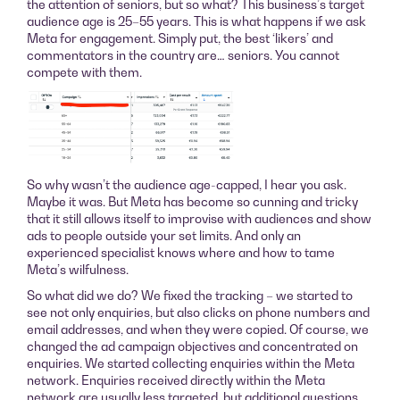
the attention of seniors, but so what? This business’s target
audience age is 25–55 years. This is what happens if we ask
Meta for engagement. Simply put, the best ‘likers’ and
commentators in the country are… seniors. You cannot
compete with them.
So why wasn’t the audience age-capped, I hear you ask.
Maybe it was. But Meta has become so cunning and tricky
that it still allows itself to improvise with audiences and show
ads to people outside your set limits. And only an
experienced specialist knows where and how to tame
Meta’s wilfulness.
So what did we do? We fixed the tracking – we started to
see not only enquiries, but also clicks on phone numbers and
email addresses, and when they were copied. Of course, we
changed the ad campaign objectives and concentrated on
enquiries. We started collecting enquiries within the Meta
network. Enquiries received directly within the Meta
network are usually less targeted, but additional questions