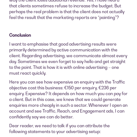
that clients sometimes refuse to increase the budget. But
perhaps the real problem is that the client does not actually
feel the result that the marketing reports are “painting”?
Conclusion
I want to emphasise that good advertising results were
primarily determined by active communication with the
client. Regarding advertising, we communicate almost every
day. Sometimes we even forget to say hello and get straight
to the point. That is how it is with online advertising – one
must react quickly.
Here you can see how expensive an enquiry with the Traffic
objective cost this business: €150 per enquiry, €236 per
enquiry. Expensive? It depends on how much you can pay for
a client. But in this case, we knew that we could generate
enquiries more cheaply in such a sector. Whenever I open an
account and see Traffic, Reach, and Engagement ads, I can
confidently say we can do better.
Dear reader, we need to talk if you can attribute the
following statements to your advertising setup: