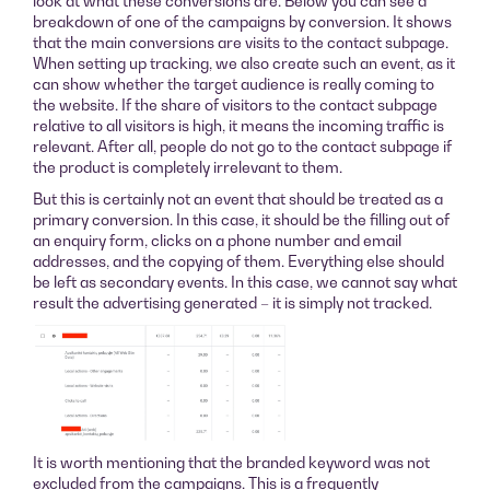
look at what these conversions are. Below you can see a
breakdown of one of the campaigns by conversion. It shows
that the main conversions are visits to the contact subpage.
When setting up tracking, we also create such an event, as it
can show whether the target audience is really coming to
the website. If the share of visitors to the contact subpage
relative to all visitors is high, it means the incoming traffic is
relevant. After all, people do not go to the contact subpage if
the product is completely irrelevant to them.
But this is certainly not an event that should be treated as a
primary conversion. In this case, it should be the filling out of
an enquiry form, clicks on a phone number and email
addresses, and the copying of them. Everything else should
be left as secondary events. In this case, we cannot say what
result the advertising generated – it is simply not tracked.
It is worth mentioning that the branded keyword was not
excluded from the campaigns. This is a frequently