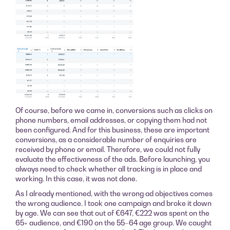
Of course, before we came in, conversions such as clicks on
phone numbers, email addresses, or copying them had not
been configured. And for this business, these are important
conversions, as a considerable number of enquiries are
received by phone or email. Therefore, we could not fully
evaluate the effectiveness of the ads. Before launching, you
always need to check whether all tracking is in place and
working. In this case, it was not done.
As I already mentioned, with the wrong ad objectives comes
the wrong audience. I took one campaign and broke it down
by age. We can see that out of €647, €222 was spent on the
65+ audience, and €190 on the 55–64 age group. We caught