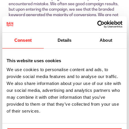
encountered mistake. We often see good campaign results,
but upon entering the campaign, we see that the branded
keyword generated the majority of conversions. We are not
against running a branded keyword as an advertisement, but
such a campaign must run separately from the rest.
Otherwise, the result is simply embellished.
We did not perform any miracles. We simply did a thorough
Consent
Details
About
job following our procedures and managed to improve the
result immediately.
This website uses cookies
We use cookies to personalise content and ads, to
provide social media features and to analyse our traffic.
We also share information about your use of our site with
our social media, advertising and analytics partners who
Here you can see that with the main campaign we
may combine it with other information that you’ve
generated almost 360 conversions, and the cost per
conversion was €14. Yes, there is a campaign where the
provided to them or that they’ve collected from your use
conversion cost reached as high as €116. But at the moment
of their services.
the budget for this campaign is very small. Due to high
competition in this product category, clicks are expensive, so
the final conversion cost is high. Therefore, we are still