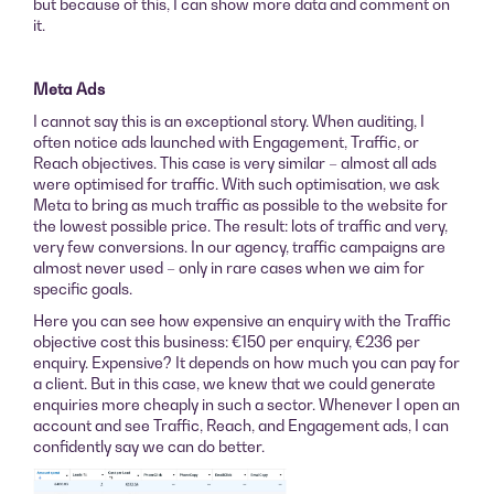
but because of this, I can show more data and comment on
it.
Meta Ads
I cannot say this is an exceptional story. When auditing, I
often notice ads launched with Engagement, Traffic, or
Reach objectives. This case is very similar – almost all ads
were optimised for traffic. With such optimisation, we ask
Meta to bring as much traffic as possible to the website for
the lowest possible price. The result: lots of traffic and very,
very few conversions. In our agency, traffic campaigns are
almost never used – only in rare cases when we aim for
specific goals.
Here you can see how expensive an enquiry with the Traffic
objective cost this business: €150 per enquiry, €236 per
enquiry. Expensive? It depends on how much you can pay for
a client. But in this case, we knew that we could generate
enquiries more cheaply in such a sector. Whenever I open an
account and see Traffic, Reach, and Engagement ads, I can
confidently say we can do better.