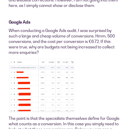
here, as I simply cannot show or disclose them.
Google Ads
When conducting a Google Ads audit, I was surprised by
such a large and cheap volume of conversions. Hmm, 500
conversions, and the cost per conversion is €6.72. If this
were true, why are budgets not being increased to collect
more enquiries?
The point is that the specialists themselves define for Google
what counts as a conversion. In this case you simply need to