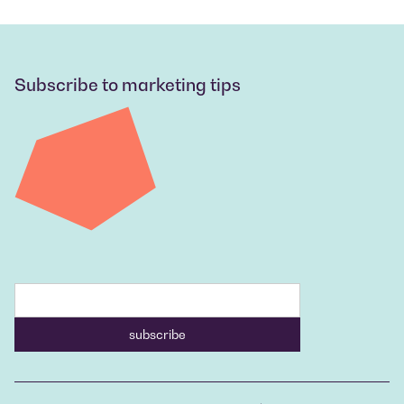
Subscribe to marketing tips