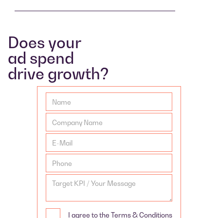
Does your
ad spend
drive growth?
I agree to the Terms & Conditions