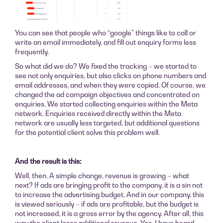
You can see that people who “google” things like to call or
write an email immediately, and fill out enquiry forms less
frequently.
So what did we do? We fixed the tracking – we started to
see not only enquiries, but also clicks on phone numbers and
email addresses, and when they were copied. Of course, we
changed the ad campaign objectives and concentrated on
enquiries. We started collecting enquiries within the Meta
network. Enquiries received directly within the Meta
network are usually less targeted, but additional questions
for the potential client solve this problem well.
And the result is this:
Well, then. A simple change, revenue is growing – what
next? If ads are bringing profit to the company, it is a sin not
to increase the advertising budget. And in our company, this
is viewed seriously – if ads are profitable, but the budget is
not increased, it is a gross error by the agency. After all, this
way the client loses additional revenue. Yes, I have heard