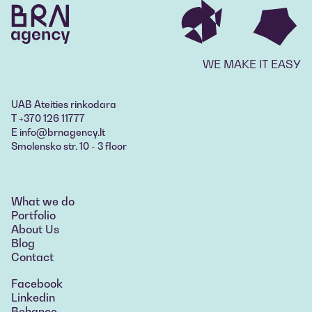
WE MAKE IT EASY
UAB Ateities rinkodara
T +370 126 11777
E info@brnagency.lt
Smolensko str. 10 - 3 floor
What we do
What we do
Portfolio
Portfolio
About Us
About Us
Blog
Blog
Contact
Contact
Facebook
Linkedin
Behance