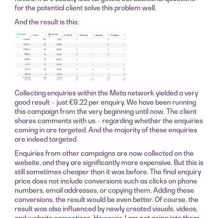
for the potential client solve this problem well.
And the result is this:
Collecting enquiries within the Meta network yielded a very
good result – just €9.22 per enquiry. We have been running
this campaign from the very beginning until now. The client
shares comments with us – regarding whether the enquiries
coming in are targeted. And the majority of these enquiries
are indeed targeted.
Enquiries from other campaigns are now collected on the
website, and they are significantly more expensive. But this is
still sometimes cheaper than it was before. The final enquiry
price does not include conversions such as clicks on phone
numbers, email addresses, or copying them. Adding these
conversions, the result would be even better. Of course, the
result was also influenced by newly created visuals, videos,
and website corrections. However, I am not going into them