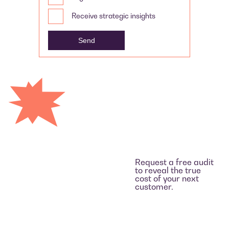
Receive strategic insights
Request a free audit
to reveal the true
cost of your next
customer.