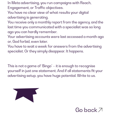
In Meta advertising, you run campaigns with Reach,
Engagement, or Traffic objectives.
You have no clear view of what results your digital
advertising is generating.
You receive only a monthly report from the agency, and the
last time you communicated with a specialist was so long
ago you can hardly remember.
Your advertising accounts were last accessed a month ago
or, God forbid, even later.
You have to wait a week for answers from the advertising
specialist. Or they simply disappear. It happens.
This is not a game of ‘Bingo’ – it is enough to recognise
yourself in just one statement. And if all statements fit your
advertising setup, you have huge potential. Write to us.
Go back