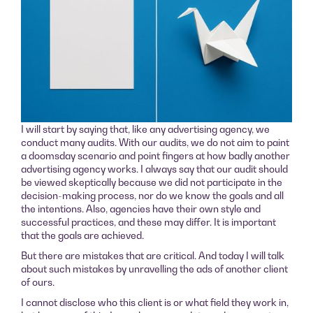
I will start by saying that, like any advertising agency, we
conduct many audits. With our audits, we do not aim to paint
a doomsday scenario and point fingers at how badly another
advertising agency works. I always say that our audit should
be viewed skeptically because we did not participate in the
decision-making process, nor do we know the goals and all
the intentions. Also, agencies have their own style and
successful practices, and these may differ. It is important
that the goals are achieved.
But there are mistakes that are critical. And today I will talk
about such mistakes by unravelling the ads of another client
of ours.
I cannot disclose who this client is or what field they work in,