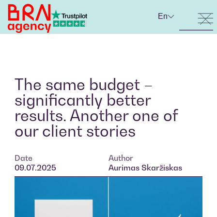
En
The same budget –
significantly better
results. Another one of
our client stories
Date
Author
09.07.2025
Aurimas Skaržiskas