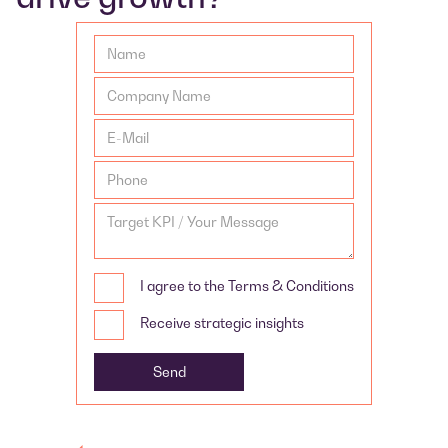
I agree to the Terms & Conditions
Receive strategic insights