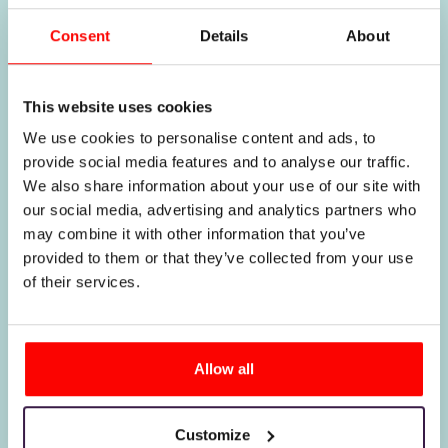
Why it is
Consent
Details
About
worth
This website uses cookies
We use cookies to personalise content and ads, to
choosing
provide social media features and to analyse our traffic.
We also share information about your use of our site with
our social media, advertising and analytics partners who
us
may combine it with other information that you’ve
provided to them or that they’ve collected from your use
of their services.
Allow all
Customize