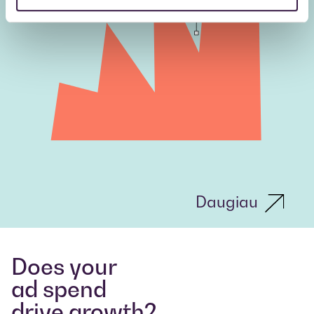
Daugiau
Does your
ad spend
drive growth?