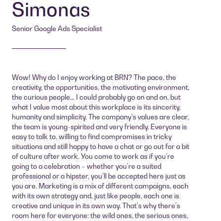
Simonas
Senior Google Ads Specialist
Wow! Why do I enjoy working at BRN? The pace, the
creativity, the opportunities, the motivating environment,
the curious people… I could probably go on and on, but
what I value most about this workplace is its sincerity,
humanity and simplicity. The company’s values are clear,
the team is young-spirited and very friendly. Everyone is
easy to talk to, willing to find compromises in tricky
situations and still happy to have a chat or go out for a bit
of culture after work. You come to work as if you’re
going to a celebration – whether you’re a suited
professional or a hipster, you’ll be accepted here just as
you are. Marketing is a mix of different campaigns, each
with its own strategy and, just like people, each one is
creative and unique in its own way. That’s why there’s
room here for everyone: the wild ones, the serious ones,