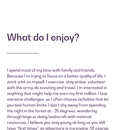
What do I enjoy?
I spend most of my time with family and friends.
Because I’m trying to focus on a better quality of life, I
work a lot on myself: I exercise, stay active, volunteer
with the army, do scouting and travel. I’m interested in
anything that might help me earn my first million. I love
extreme challenges, so I often choose activities that let
you test human limits. I don’t shy away from spending
the night in the forest at –25 degrees, wandering
through bogs or doing bushcraft with minimal
resources. I believe you stay young as long as you still
have “first times”, so adventure is my engine. Of course,