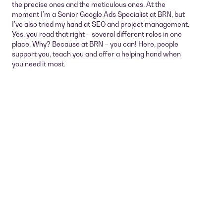
the precise ones and the meticulous ones. At the
moment I’m a Senior Google Ads Specialist at BRN, but
I’ve also tried my hand at SEO and project management.
Yes, you read that right – several different roles in one
place. Why? Because at BRN – you can! Here, people
support you, teach you and offer a helping hand when
you need it most.