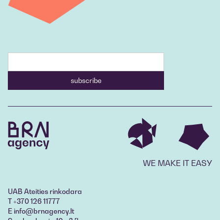
WE MAKE IT EASY
UAB Ateities rinkodara
T +370 126 11777
E info@brnagency.lt