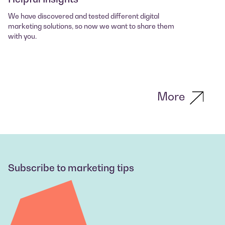
We have discovered and tested different digital
marketing solutions, so now we want to share them
with you.
More
Subscribe to marketing tips