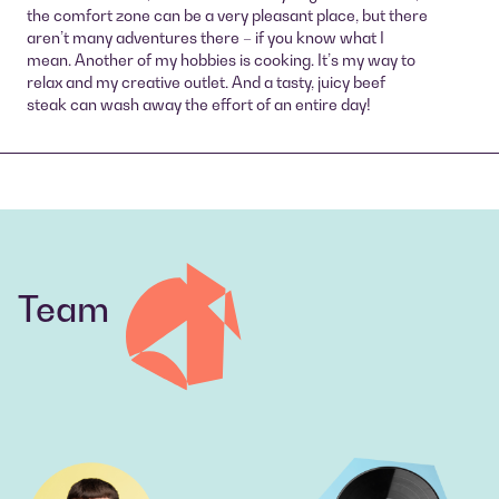
the comfort zone can be a very pleasant place, but there
aren’t many adventures there – if you know what I
mean. Another of my hobbies is cooking. It’s my way to
relax and my creative outlet. And a tasty, juicy beef
steak can wash away the effort of an entire day!
Team