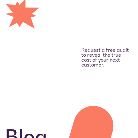
Request a free audit
to reveal the true
cost of your next
customer.
Blog