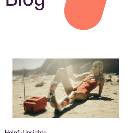
Helpful Insights